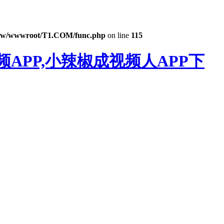
w/wwwroot/T1.COM/func.php
on line
115
APP,小辣椒成视频人APP下