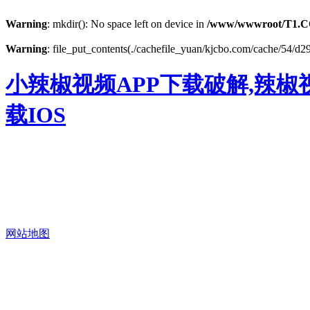
Warning
: mkdir(): No space left on device in
/www/wwwroot/T1.C
Warning
: file_put_contents(./cachefile_yuan/kjcbo.com/cache/54/d29
小辣椒视频APP下载破解,辣椒
载IOS
网站地图