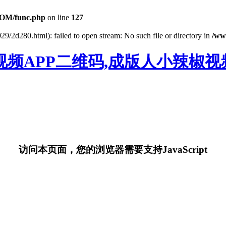
OM/func.php
on line
127
29/2d280.html): failed to open stream: No such file or directory in
/ww
视频APP二维码,成版人小辣椒视频
访问本页面，您的浏览器需要支持JavaScript